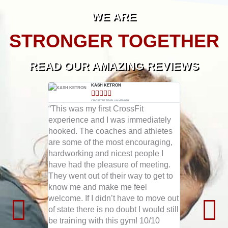
WE ARE
STRONGER TOGETHER
READ OUR AMAZING REVIEWS
ACE WILLIAMS​
KASH KETRON​





LUM MEMBER​
CROSSTFIT TEMPLUM MEMBER​
C
m on a 6
“This was my first CrossFit
as the best
experience and I was immediately
“To those in
bs of body
hooked. The coaches and athletes
absolute bes
scle! I
are some of the most encouraging,
gym (member
 workout
hardworking and nicest people I
YEARS) and 
s so was
have had the pleasure of meeting.
out doing t
orward to
They went out of their way to get to
Crossfit is t
se
know me and make me feel
CrossFit Te
y to day!
welcome. If I didn’t have to move out
found the c
as they all
of state there is no doubt I would still
and the coa
h and
be training with this gym! 10/10
phenomenal