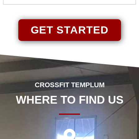
GET STARTED
CROSSFIT TEMPLUM
WHERE TO FIND US