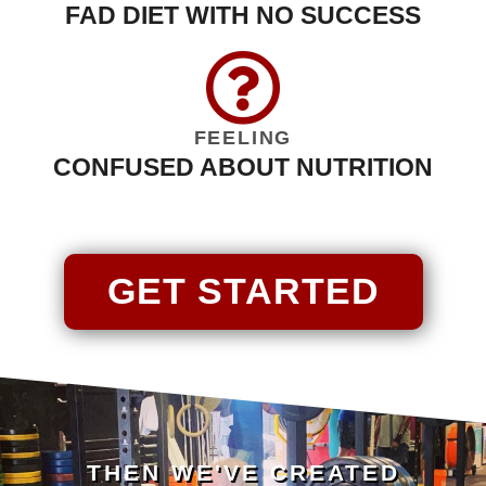
FAD DIET WITH NO SUCCESS
FEELING
CONFUSED ABOUT NUTRITION
GET STARTED
THEN WE'VE CREATED