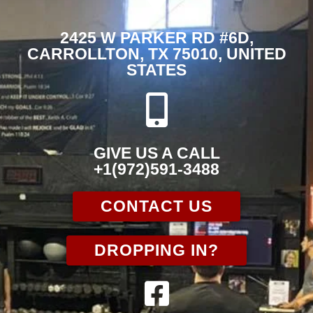
2425 W PARKER RD #6D,
CARROLLTON, TX 75010, UNITED
STATES
GIVE US A CALL
+1(972)591-3488
CONTACT US
DROPPING IN?