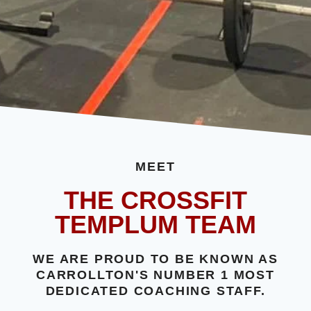
MEET
THE CROSSFIT
TEMPLUM TEAM
WE ARE PROUD TO BE KNOWN AS
CARROLLTON'S NUMBER 1 MOST
DEDICATED COACHING STAFF.