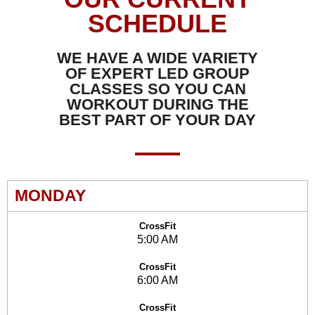
SCHEDULE
WE HAVE A WIDE VARIETY
OF EXPERT LED GROUP
CLASSES SO YOU CAN
WORKOUT DURING THE
BEST PART OF YOUR DAY
MONDAY
CrossFit
5:00 AM
CrossFit
6:00 AM
CrossFit