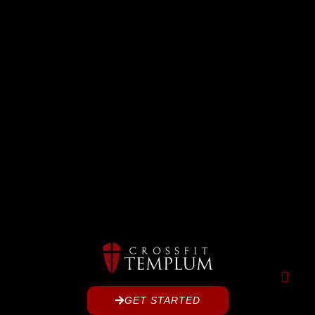
GET STARTED