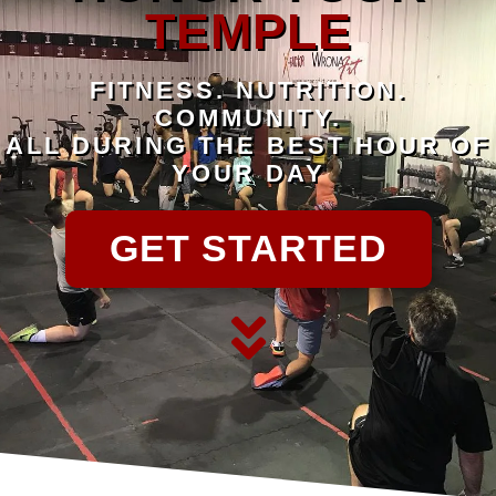
TEMPLE
FITNESS. NUTRITION.
COMMUNITY.
ALL DURING THE BEST HOUR OF
YOUR DAY
GET STARTED