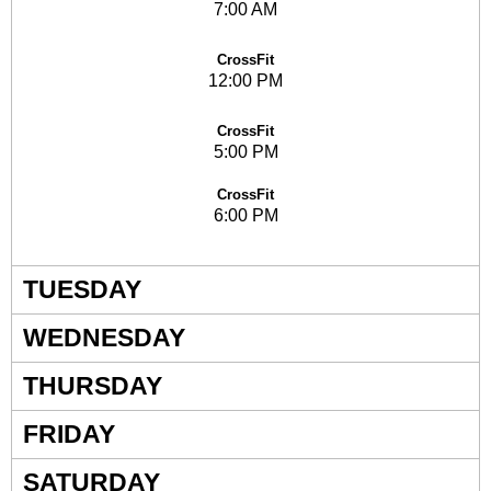
7:00 AM
CrossFit
12:00 PM
CrossFit
5:00 PM
CrossFit
6:00 PM
TUESDAY
WEDNESDAY
THURSDAY
FRIDAY
SATURDAY