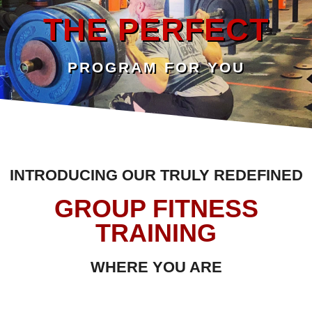
THE PERFECT
PROGRAM FOR YOU
INTRODUCING OUR TRULY REDEFINED
GROUP FITNESS
TRAINING
WHERE YOU ARE