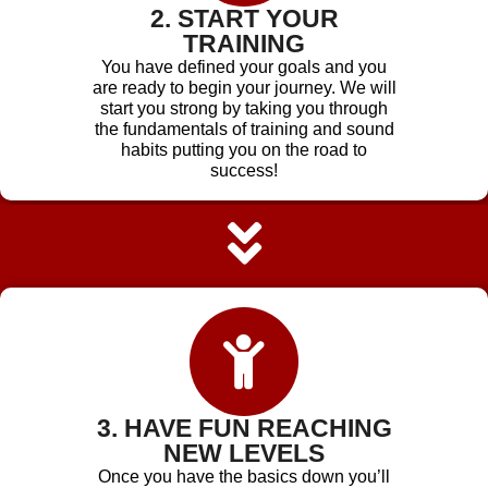
2. START YOUR
TRAINING
You have defined your goals and you
are ready to begin your journey. We will
start you strong by taking you through
the fundamentals of training and sound
habits putting you on the road to
success!
3. HAVE FUN REACHING
NEW LEVELS
Once you have the basics down you’ll