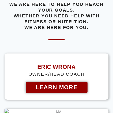
WE ARE HERE TO HELP YOU REACH
YOUR GOALS.
WHETHER YOU NEED HELP WITH
FITNESS OR NUTRITION.
WE ARE HERE FOR YOU.
ERIC WRONA
OWNER/HEAD COACH
LEARN MORE