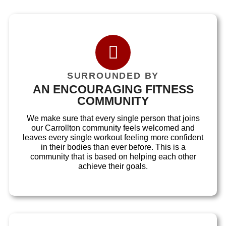
SURROUNDED BY
AN ENCOURAGING FITNESS
COMMUNITY
We make sure that every single person that joins
our Carrollton community feels welcomed and
leaves every single workout feeling more confident
in their bodies than ever before. This is a
community that is based on helping each other
achieve their goals.