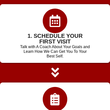
1. SCHEDULE YOUR
FIRST VISIT
Talk with A Coach About Your Goals and
Learn How We Can Get You To Your
Best Self.