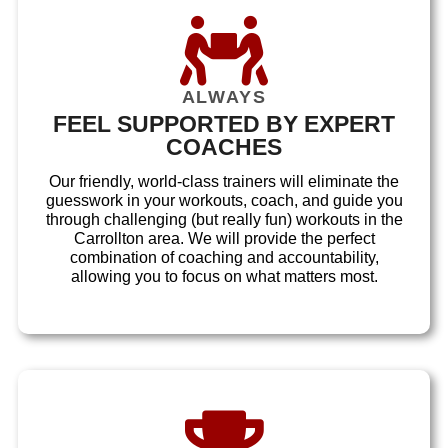
ALWAYS
FEEL SUPPORTED BY EXPERT
COACHES
Our friendly, world-class trainers will eliminate the
guesswork in your workouts, coach, and guide you
through challenging (but really fun) workouts in the
Carrollton area. We will provide the perfect
combination of coaching and accountability,
allowing you to focus on what matters most.