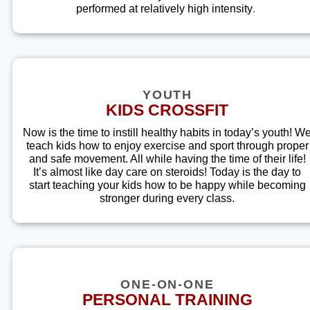
performed at relatively high intensity
.
YOUTH
KIDS CROSSFIT
Now is the time to instill healthy habits in today’s youth! W
teach kids how to enjoy exercise and sport through proper
and safe movement. All while having the time of their life!
It’s almost like day care on steroids! Today is the day to
start teaching your kids how to be happy while becoming
stronger during every class.
ONE-ON-ONE
PERSONAL TRAINING