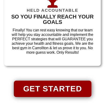
HELD ACCOUNTABLE
SO YOU FINALLY REACH YOUR
GOALS
Finally! You can rest easy knowing that our team
will help you stay accountable and implement the
PERFECT strategies that will GUARANTEE you
achieve your health and fitness goals. We are the
best gym in Carrollton & let us prove it to you. No
more guess work. Only Results!
GET STARTED