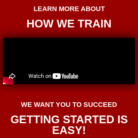
LEARN MORE ABOUT
HOW WE TRAIN
WE WANT YOU TO SUCCEED
GETTING STARTED IS
EASY!