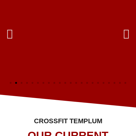
CROSSFIT TEMPLUM
OUR CURRENT