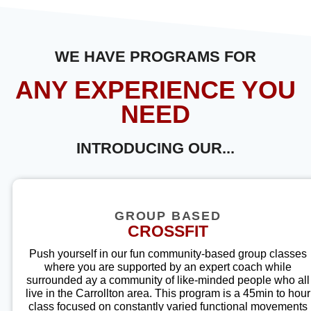
WE HAVE PROGRAMS FOR
ANY EXPERIENCE YOU
NEED
INTRODUCING OUR...
GROUP BASED
CROSSFIT
Push yourself in our fun community-based group classes
where you are supported by an expert coach while
surrounded ay a community of like-minded people who all
live in the Carrollton a
rea. This program is a 45min to hour
class focused on constantly varied functional movements