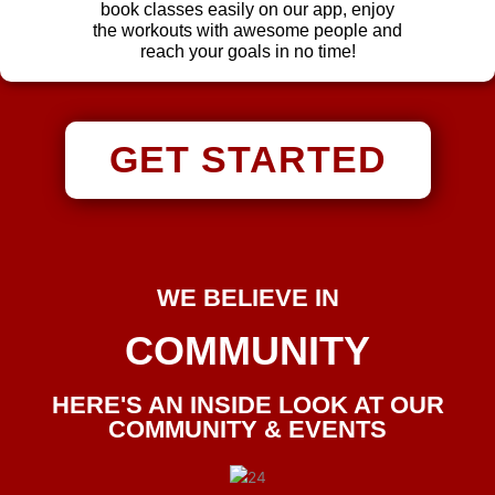
book classes easily on our app, enjoy
the workouts with awesome people and
reach your goals in no time!
GET STARTED
WE BELIEVE IN
COMMUNITY
HERE'S AN INSIDE LOOK AT OUR
COMMUNITY & EVENTS