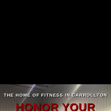
THE HOME OF FITNESS IN CARROLLTON
HONOR YOUR