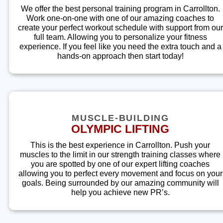
We offer the best personal training program in Carrollton.
Work one-on-one with one of our amazing coaches to
create your perfect workout schedule with support from our
full team. Allowing you to personalize your fitness
experience. If you feel like you need the extra touch and a
hands-on approach then start today!
MUSCLE-BUILDING
OLYMPIC LIFTING
This is the best experience in Carrollton. Push your
muscles to the limit in our strength training classes where
you are spotted by one of our expert lifting coaches
allowing you to perfect every movement and focus on your
goals. Being surrounded by our amazing community will
help you achieve new PR’s.