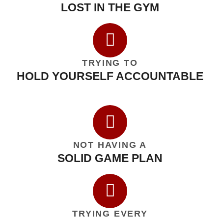
LOST IN THE GYM
TRYING TO
HOLD YOURSELF ACCOUNTABLE
NOT HAVING A
SOLID GAME PLAN
TRYING EVERY