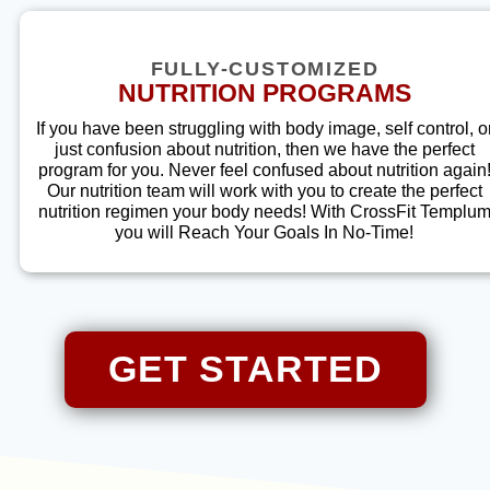
FULLY-CUSTOMIZED
NUTRITION PROGRAMS
If you have been struggling with body image, self control, o
just confusion about nutrition, then we have the perfect
program for you. Never feel confused about nutrition again
Our nutrition team will work with you to create the perfect
nutrition regimen your body needs! With
CrossFit Templu
you will Reach Your Goals In No-Time!
GET STARTED