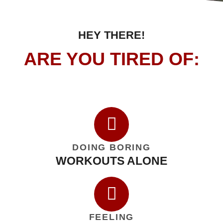
HEY THERE!
ARE YOU TIRED OF:
DOING BORING
WORKOUTS ALONE
FEELING