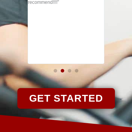
ly and
recommend!!!!”
rted
emplum "
GET STARTED